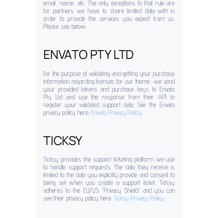
email, name, etc. The only exceptions to that rule are
for partners we have to share limited data with in
order to provide the services you expect from us.
Please see below:
ENVATO PTY LTD
For the purpose of validating and getting your purchase
information regarding licenses for our theme, we send
your provided tokens and purchase keys to Envato
Pty Ltd and use the response from their API to
register your validated support data. See the Envato
privacy policy here:
Envato Privacy Policy
.
TICKSY
Ticksy provides the support ticketing platform we use
to handle support requests. The data they receive is
limited to the data you explicitly provide and consent to
being set when you create a support ticket. Ticksy
adheres to the EU/US “Privacy Shield” and you can
see their privacy policy here:
Ticksy Privacy Policy
.