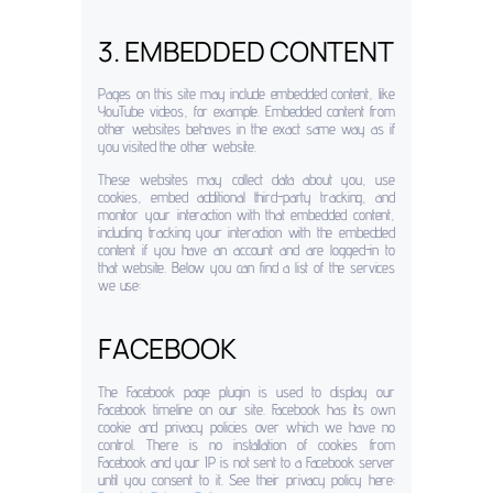
3. EMBEDDED CONTENT
Pages on this site may include embedded content, like
YouTube videos, for example. Embedded content from
other websites behaves in the exact same way as if
you visited the other website.
These websites may collect data about you, use
cookies, embed additional third-party tracking, and
monitor your interaction with that embedded content,
including tracking your interaction with the embedded
content if you have an account and are logged-in to
that website. Below you can find a list of the services
we use:
FACEBOOK
The Facebook page plugin is used to display our
Facebook timeline on our site. Facebook has its own
cookie and privacy policies over which we have no
control. There is no installation of cookies from
Facebook and your IP is not sent to a Facebook server
until you consent to it. See their privacy policy here: