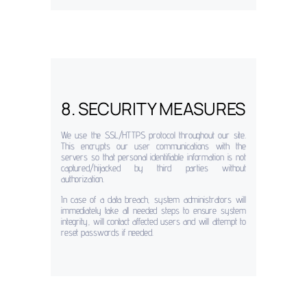
8. SECURITY MEASURES
We use the SSL/HTTPS protocol throughout our site.
This encrypts our user communications with the
servers so that personal identifiable information is not
captured/hijacked by third parties without
authorization.
In case of a data breach, system administrators will
immediately take all needed steps to ensure system
integrity, will contact affected users and will attempt to
reset passwords if needed.