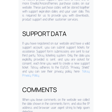
more Envato/AncoraThemes purchase codes on our
website. These purchase codes will be stored together
with support expiration dates and your user data. This
is required for us to provide you with downloads,
product support and other customer services.
SUPPORT DATA
If you have registered on our website and have a valid
support account, you can submit support tickets for
assistance. Support form submissions are sent to our
third party Ticksy ticketing system. Only the data you
explicitly provided is sent, and you are asked for
consent, each time you want to create a new support
ticket. Ticksy adheres to the EU/US “Privacy Shield”
and you can see their privacy policy here:
Ticksy
Privacy Policy
.
COMMENTS
When you leave comments on the website we collect
the data shown in the comments form, and also the IP
address and browser user agent string to help spam
detection.