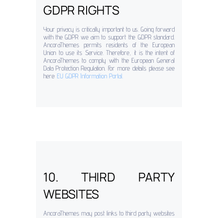
GDPR RIGHTS
Your privacy is critically important to us. Going forward
with the GDPR we aim to support the GDPR standard.
AncoraThemes permits residents of the European
Union to use its Service. Therefore, it is the intent of
AncoraThemes to comply with the European General
Data Protection Regulation. For more details please see
here:
EU GDPR Information Portal.
10. THIRD PARTY
WEBSITES
AncoraThemes may post links to third party websites