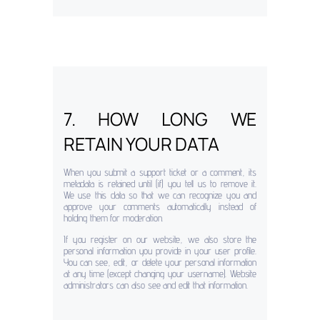
7. HOW LONG WE
RETAIN YOUR DATA
When you submit a support ticket or a comment, its
metadata is retained until (if) you tell us to remove it.
We use this data so that we can recognize you and
approve your comments automatically instead of
holding them for moderation.
If you register on our website, we also store the
personal information you provide in your user profile.
You can see, edit, or delete your personal information
at any time (except changing your username). Website
administrators can also see and edit that information.