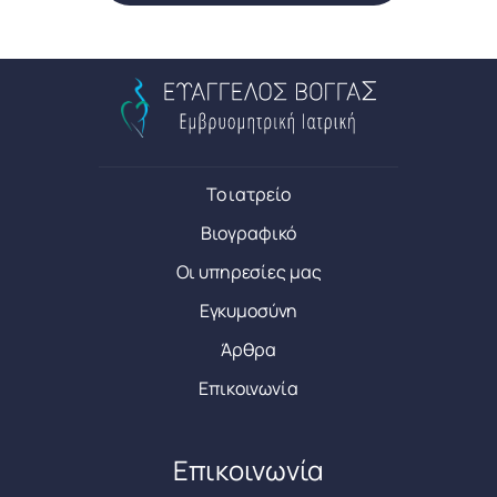
Το ιατρείο
Βιογραφικό
Οι υπηρεσίες μας
Εγκυμοσύνη
Άρθρα
Επικοινωνία
Επικοινωνία