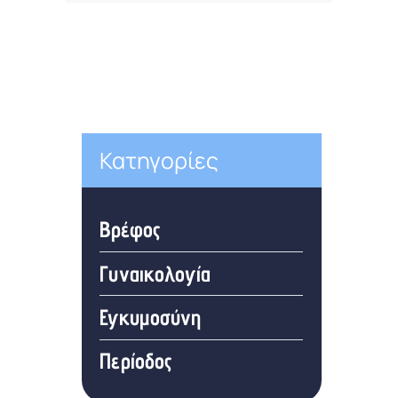
Κατηγορίες
Βρέφος
Γυναικολογία
Εγκυμοσύνη
Περίοδος