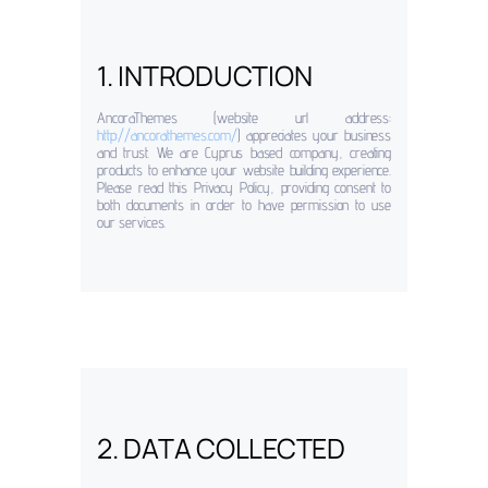
1. INTRODUCTION
AncoraThemes (website url address:
http://ancorathemes.com/
) appreciates your business
and trust
. We are Cyprus based company, creating
products to enhance your website building experience.
Please read this Privacy Policy, providing consent to
both documents in order to have permission to use
our services.
2. DATA COLLECTED