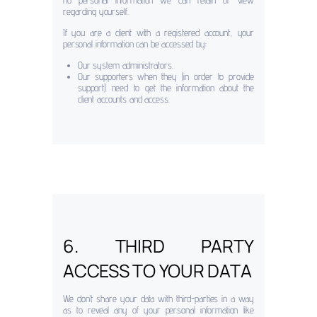
no personal information we can retain or view
regarding yourself.
If you are a client with a registered account, your
personal information can be accessed by:
Our system administrators.
Our supporters when they (in order to provide
support) need to get the information about the
client accounts and access.
6. THIRD PARTY
ACCESS TO YOUR DATA
We don’t share your data with third-parties in a way
as to reveal any of your personal information like