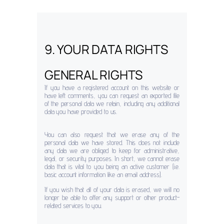
9. YOUR DATA RIGHTS
GENERAL RIGHTS
If you have a registered account on this website or
have left comments, you can request an exported file
of the personal data we retain, including any additional
data you have provided to us.
You can also request that we erase any of the
personal data we have stored. This does not include
any data we are obliged to keep for administrative,
legal, or security purposes. In short, we cannot erase
data that is vital to you being an active customer (i.e.
basic account information like an email address).
If you wish that all of your data is erased, we will no
longer be able to offer any support or other product-
related services to you.