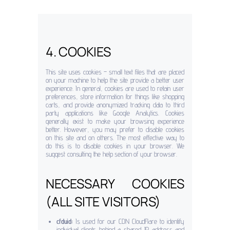
4. COOKIES
This site uses cookies – small text files that are placed
on your machine to help the site provide a better user
experience. In general, cookies are used to retain user
preferences, store information for things like shopping
carts, and provide anonymized tracking data to third
party applications like Google Analytics. Cookies
generally exist to make your browsing experience
better. However, you may prefer to disable cookies
on this site and on others. The most effective way to
do this is to disable cookies in your browser. We
suggest consulting the help section of your browser.
NECESSARY COOKIES
(ALL SITE VISITORS)
cfduid:
Is used for our CDN CloudFlare to identify
individual clients behind a shared IP address and