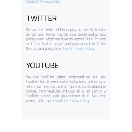
Facebook Privacy Policy
.
TWITTER
We use the Twitter API to display our tweets timeline
on our site. Twitter has its own cookie and privacy
policies over which we have no control. Your IP is not
sent to a Twitter server until you consent to it. See
their privacy policy here:
Twitter Privacy Policy
.
YOUTUBE
We use YouTube videos embedded on our site.
YouTube has its own cookie and privacy policies over
which we have no control. There is no installation of
cookies from YouTube and your IP is not sent to a
YouTube server until you consent to it. See their
privacy policy here:
YouTube Privacy Policy
.