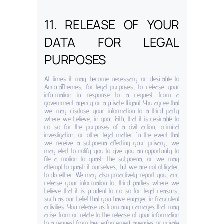
11. RELEASE OF YOUR
DATA FOR LEGAL
PURPOSES
At times it may become necessary or desirable to
AncoraThemes, for legal purposes, to release your
information in response to a request from a
government agency or a private litigant. You agree that
we may disclose your information to a third party
where we believe, in good faith, that it is desirable to
do so for the purposes of a civil action, criminal
investigation, or other legal matter. In the event that
we receive a subpoena affecting your privacy, we
may elect to notify you to give you an opportunity to
file a motion to quash the subpoena, or we may
attempt to quash it ourselves, but we are not obligated
to do either. We may also proactively report you, and
release your information to, third parties where we
believe that it is prudent to do so for legal reasons,
such as our belief that you have engaged in fraudulent
activities. You release us from any damages that may
arise from or relate to the release of your information
to a request from law enforcement agencies or private