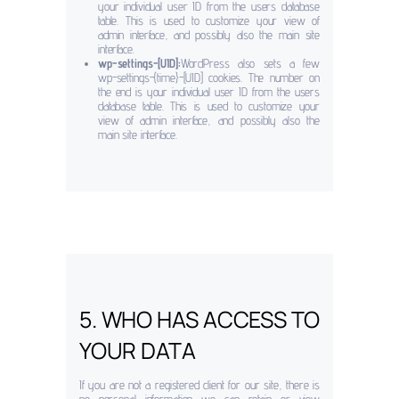
your individual user ID from the users database
table. This is used to customize your view of
admin interface, and possibly also the main site
interface.
wp-settings-[UID]:
WordPress also sets a few
wp-settings-{time}-[UID] cookies. The number on
the end is your individual user ID from the users
database table. This is used to customize your
view of admin interface, and possibly also the
main site interface.
5. WHO HAS ACCESS TO
YOUR DATA
If you are not a registered client for our site, there is