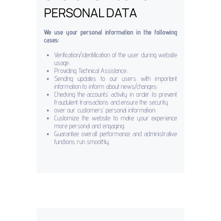
PERSONAL DATA
We use your personal information in the following
cases:
Verification/identification of the user during website
usage;
Providing Technical Assistance;
Sending updates to our users with important
information to inform about news/changes;
Checking the accounts’ activity in order to prevent
fraudulent transactions and ensure the security
over our customers’ personal information;
Customize the website to make your experience
more personal and engaging;
Guarantee overall performance and administrative
functions run smoothly.