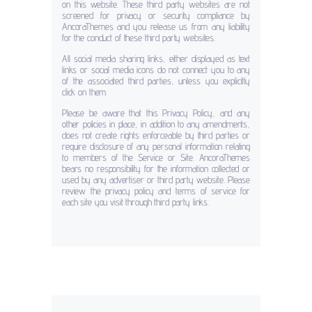
on this website. These third party websites are not
screened for privacy or security compliance by
AncoraThemes and you release us from any liability
for the conduct of these third party websites.
All social media sharing links, either displayed as text
links or social media icons do not connect you to any
of the associated third parties, unless you explicitly
click on them.
Please be aware that this Privacy Policy, and any
other policies in place, in addition to any amendments,
does not create rights enforceable by third parties or
require disclosure of any personal information relating
to members of the Service or Site. AncoraThemes
bears no responsibility for the information collected or
used by any advertiser or third party website. Please
review the privacy policy and terms of service for
each site you visit through third party links.