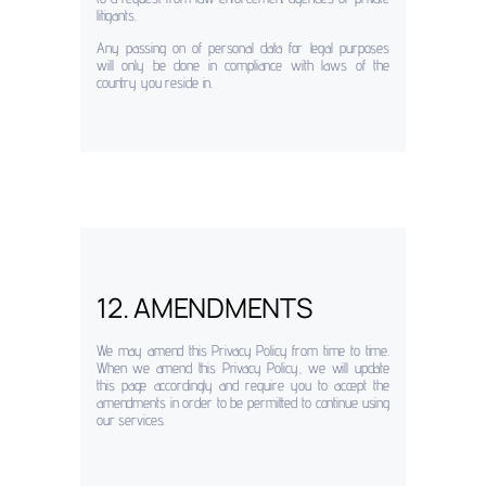
litigants.
Any passing on of personal data for legal purposes
will only be done in compliance with laws of the
country you reside in.
12. AMENDMENTS
We may amend this Privacy Policy from time to time.
When we amend this Privacy Policy, we will update
this page accordingly and require you to accept the
amendments in order to be permitted to continue using
our services.