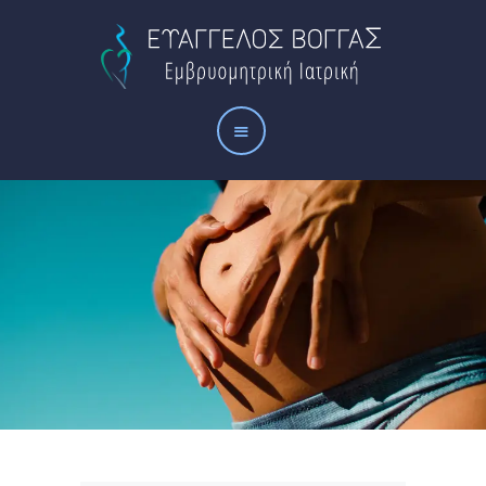
Αρχική
Το ιατρείο
Οι υπηρεσίες μας
Άρθρα
Επικοινωνία
ΠΟΛΙΤΙΚΉ
ΑΠΟΡΡΉΤΟΥ